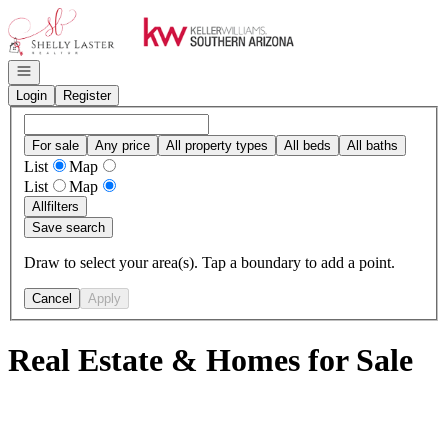
Go to: Homepage
Open navigation
Login
Register
For sale
Any price
All property types
All beds
All baths
List
Map
List
Map
All
filters
Save search
Draw to select your area(s). Tap a boundary to add a point.
Cancel
Apply
Real Estate & Homes for Sale