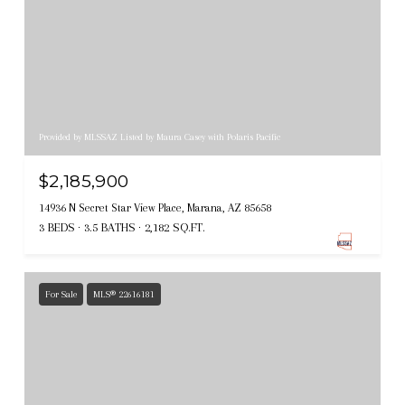
Provided by MLSSAZ Listed by Maura Casey with Polaris Pacific
$2,185,900
14936 N Secret Star View Place, Marana, AZ 85658
3 BEDS
3.5 BATHS
2,182 SQ.FT.
For Sale
MLS® 22616181