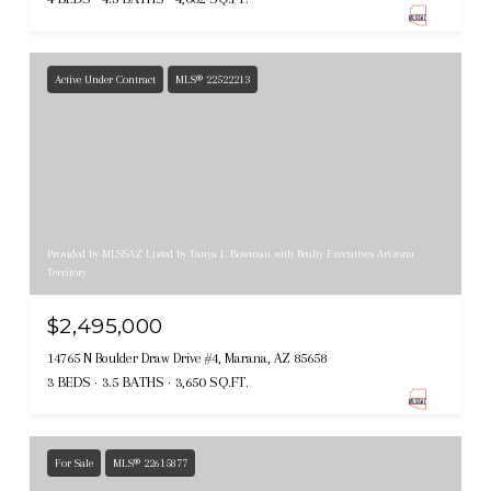
Active Under Contract
MLS® 22522213
Provided by MLSSAZ Listed by Tanya L Bowman with Realty Executives Arizona
Territory
$2,495,000
14765 N Boulder Draw Drive #4, Marana, AZ 85658
3 BEDS
3.5 BATHS
3,650 SQ.FT.
For Sale
MLS® 22615877