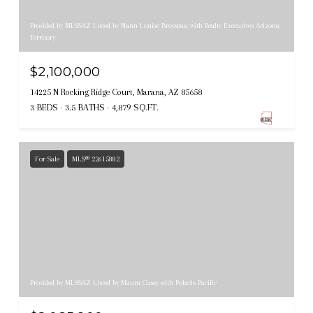
Provided by MLSSAZ Listed by Nann Louise Brosseau with Realty Executives Arizona
Territory
$2,100,000
14225 N Rocking Ridge Court, Marana, AZ 85658
3 BEDS
3.5 BATHS
4,879 SQ.FT.
For Sale
MLS® 22615882
Provided by MLSSAZ Listed by Maura Casey with Polaris Pacific