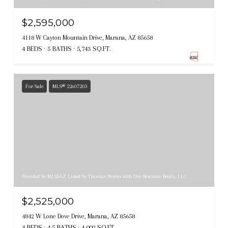
$2,595,000
4118 W Cayton Mountain Drive, Marana, AZ 85658
4 BEDS
5 BATHS
5,743 SQ.FT.
For Sale
MLS® 22607203
Provided by MLSSAZ Listed by Thomas Norris with One Resource Realty, LLC
$2,525,000
4842 W Lone Dove Drive, Marana, AZ 85658
4 BEDS
4.5 BATHS
4,002 SQ.FT.