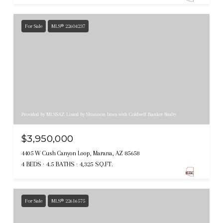
For Sale
MLS® 22604237
Provided by MLSSAZ Listed by Shannon Imes with Coldwell Banker Realty
$3,950,000
4405 W Cush Canyon Loop, Marana, AZ 85658
4 BEDS
4.5 BATHS
4,325 SQ.FT.
For Sale
MLS® 22616575