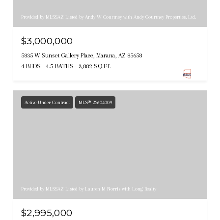
Provided by MLSSAZ Listed by Andy W Courtney with Andy Courtney Properties, Ltd.
$3,000,000
5835 W Sunset Gallery Place, Marana, AZ 85658
4 BEDS
4.5 BATHS
3,882 SQ.FT.
Active Under Contract
MLS® 22604009
Provided by MLSSAZ Listed by Lauren M Norris with Long Realty
$2,995,000