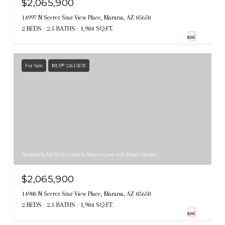
$2,065,900
14997 N Secret Star View Place, Marana, AZ 85658
2 BEDS
2.5 BATHS
1,984 SQ.FT.
For Sale
MLS® 22615878
Provided by MLSSAZ Listed by Maura Casey with Polaris Pacific
$2,065,900
14980 N Secret Star View Place, Marana, AZ 85658
2 BEDS
2.5 BATHS
1,984 SQ.FT.