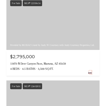
For Sale
MLS® 22518654
Provided by MLSSAZ Listed by Andy W Courtney with Andy Courtney Properties, Ltd.
$2,795,000
13870 N Dove Canyon Pass, Marana, AZ 85658
4 BEDS
4.5 BATHS
3,500 SQ.FT.
For Sale
MLS® 22602832