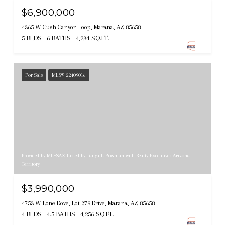
$6,900,000
4365 W Cush Canyon Loop, Marana, AZ 85658
5 BEDS
6 BATHS
4,234 SQ.FT.
For Sale
MLS® 22409016
Provided by MLSSAZ Listed by Tanya L Bowman with Realty Executives Arizona
Territory
$3,990,000
4753 W Lone Dove, Lot 279 Drive, Marana, AZ 85658
4 BEDS
4.5 BATHS
4,256 SQ.FT.