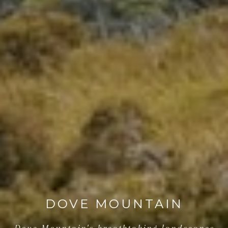
DOVE MOUNTAIN