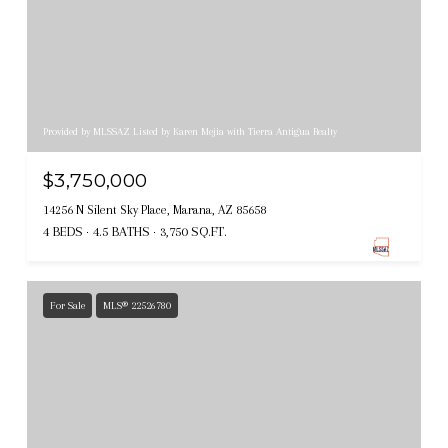
Provided by MLSSAZ Listed by Karen Mejia with Tierra Antigua Realty
$3,750,000
14256 N Silent Sky Place, Marana, AZ 85658
4 BEDS
4.5 BATHS
3,750 SQ.FT.
For Sale
MLS® 22526780