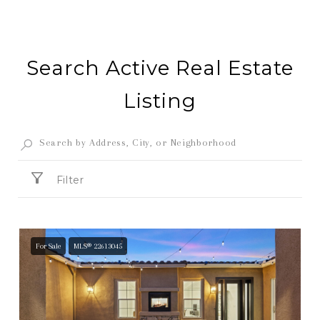
Search Active Real Estate
Listing
Filter
For Sale
MLS® 22613045