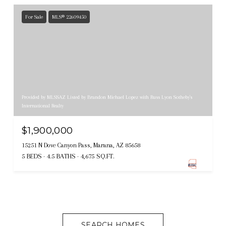
For Sale
MLS® 22609450
Provided by MLSSAZ Listed by Brandon Michael Lopez with Russ Lyon Sotheby's
International Realty
$1,900,000
15251 N Dove Canyon Pass, Marana, AZ 85658
5 BEDS
4.5 BATHS
4,675 SQ.FT.
SEARCH HOMES