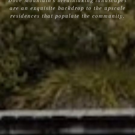
Dove Mountain's breathtaking landscapes
are an exquisite backdrop to the upscale
residences that populate the community.