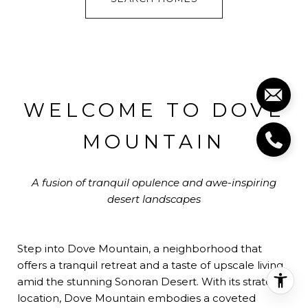
WELCOME TO DOVE
MOUNTAIN
A fusion of tranquil opulence and awe-inspiring
desert landscapes
Step into Dove Mountain, a neighborhood that
offers a tranquil retreat and a taste of upscale living
amid the stunning Sonoran Desert. With its strategic
location, Dove Mountain embodies a coveted