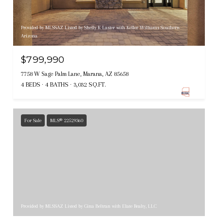
Provided by MLSSAZ Listed by Shelly K Laster with Keller Williams Southern
Arizona
$799,990
7758 W Sage Palm Lane, Marana, AZ 85658
4 BEDS
4 BATHS
3,032 SQ.FT.
For Sale
MLS® 22529360
Provided by MLSSAZ Listed by Gina Beltran with Elate Realty, LLC