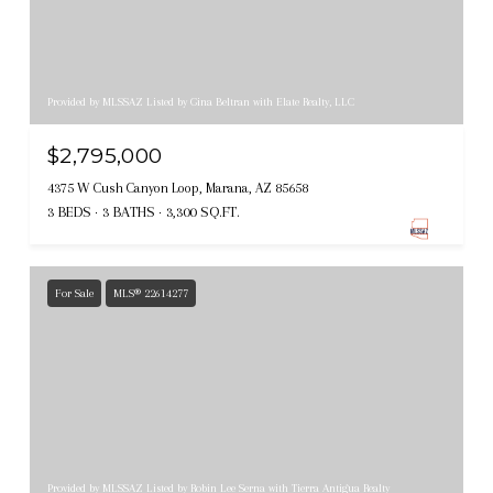
Provided by MLSSAZ Listed by Gina Beltran with Elate Realty, LLC
$2,795,000
4375 W Cush Canyon Loop, Marana, AZ 85658
3 BEDS
3 BATHS
3,300 SQ.FT.
For Sale
MLS® 22614277
Provided by MLSSAZ Listed by Robin Lee Serna with Tierra Antigua Realty