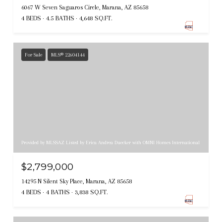
6067 W Seven Saguaros Circle, Marana, AZ 85658
4 BEDS
4.5 BATHS
4,648 SQ.FT.
For Sale
MLS® 22604144
Provided by MLSSAZ Listed by Erica Andrea Duecker with OMNI Homes International
$2,799,000
14295 N Silent Sky Place, Marana, AZ 85658
4 BEDS
4 BATHS
3,838 SQ.FT.