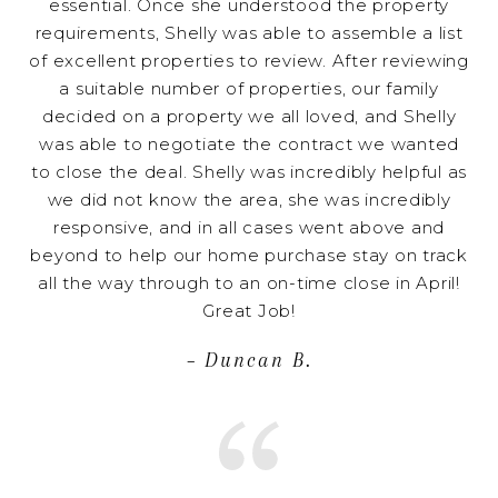
essential. Once she understood the property
requirements, Shelly was able to assemble a list
of excellent properties to review. After reviewing
a suitable number of properties, our family
decided on a property we all loved, and Shelly
was able to negotiate the contract we wanted
to close the deal. Shelly was incredibly helpful as
we did not know the area, she was incredibly
responsive, and in all cases went above and
beyond to help our home purchase stay on track
all the way through to an on-time close in April!
Great Job!
– Duncan B.