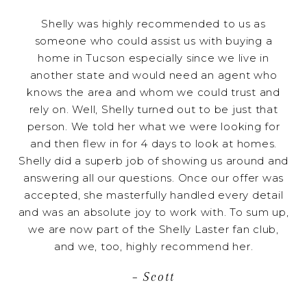
Shelly was highly recommended to us as
someone who could assist us with buying a
home in Tucson especially since we live in
another state and would need an agent who
knows the area and whom we could trust and
rely on. Well, Shelly turned out to be just that
person. We told her what we were looking for
and then flew in for 4 days to look at homes.
Shelly did a superb job of showing us around and
answering all our questions. Once our offer was
accepted, she masterfully handled every detail
and was an absolute joy to work with. To sum up,
we are now part of the Shelly Laster fan club,
and we, too, highly recommend her.
– Scott