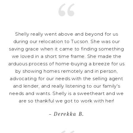
Shelly really went above and beyond for us
during our relocation to Tucson. She was our
saving grace when it came to finding something
we loved in a short time frame. She made the
arduous process of home-buying a breeze for us
by showing homes remotely and in person,
advocating for our needs with the selling agent
and lender, and really listening to our family's
needs and wants. Shelly is a sweetheart and we
are so thankful we got to work with her!
– Derekka B.