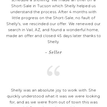
Short-Sale in Tucson which Shelly helped us
understand the process. After 4 months with
little progress on the Short-Sale, no fault of
Shelly's, we rescinded our offer. We renewed our
search in Vail, AZ, and found a wonderful home,
made an offer and closed 45 days later thanks to
Shelly.
– Seller
Shelly was an absolute joy to work with. She
quickly understood what it was we were looking
for, and as we were from out of town this was