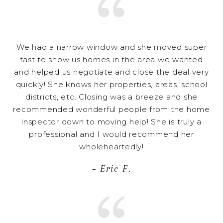
We had a narrow window and she moved super
fast to show us homes in the area we wanted
and helped us negotiate and close the deal very
quickly! She knows her properties, areas, school
districts, etc. Closing was a breeze and she
recommended wonderful people from the home
inspector down to moving help! She is truly a
professional and I would recommend her
wholeheartedly!
– Eric F.