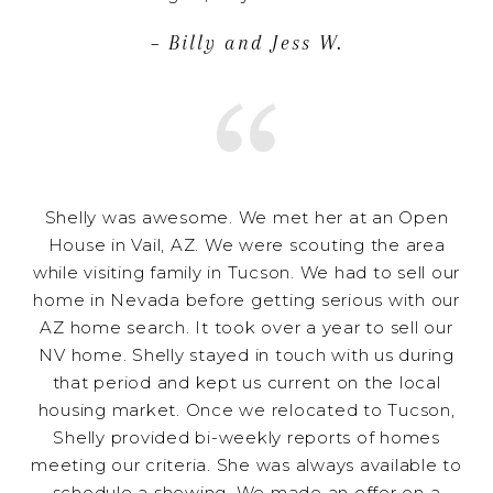
– Billy and Jess W.
Shelly was awesome. We met her at an Open
House in Vail, AZ. We were scouting the area
while visiting family in Tucson. We had to sell our
home in Nevada before getting serious with our
AZ home search. It took over a year to sell our
NV home. Shelly stayed in touch with us during
that period and kept us current on the local
housing market. Once we relocated to Tucson,
Shelly provided bi-weekly reports of homes
meeting our criteria. She was always available to
schedule a showing. We made an offer on a