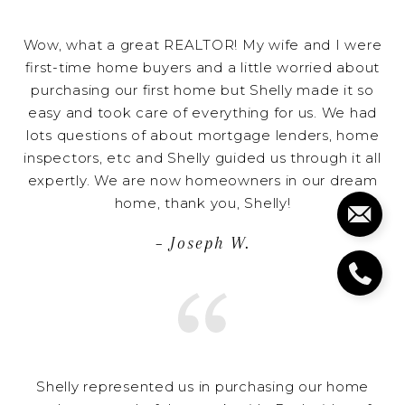
Wow, what a great REALTOR! My wife and I were
first-time home buyers and a little worried about
purchasing our first home but Shelly made it so
easy and took care of everything for us. We had
lots questions of about mortgage lenders, home
inspectors, etc and Shelly guided us through it all
expertly. We are now homeowners in our dream
home, thank you, Shelly!
– Joseph W.
Shelly represented us in purchasing our home