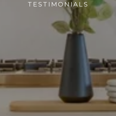
TESTIMONIALS