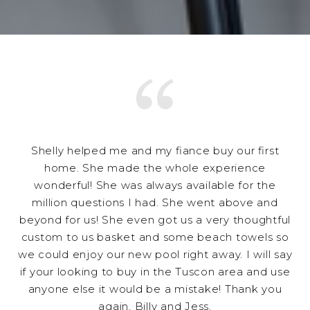
Shelly helped me and my fiance buy our first
home. She made the whole experience
wonderful! She was always available for the
million questions I had. She went above and
beyond for us! She even got us a very thoughtful
custom to us basket and some beach towels so
we could enjoy our new pool right away. I will say
if your looking to buy in the Tuscon area and use
anyone else it would be a mistake! Thank you
again, Billy and Jess.