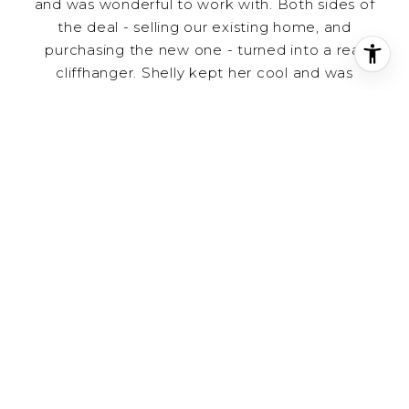
and was wonderful to work with. Both sides of
the deal - selling our existing home, and
purchasing the new one - turned into a real
cliffhanger. Shelly kept her cool and was
respectful to everyone involved, stayed on top
of every detail, and closed the deal. We think
very highly of her and can't thank her enough.
– Stephanie P.
Shelly did an outstanding job in my negotiations
to purchase a home. This home had several
offers and was going fast. She came up with
some innovative offers which enabled me to