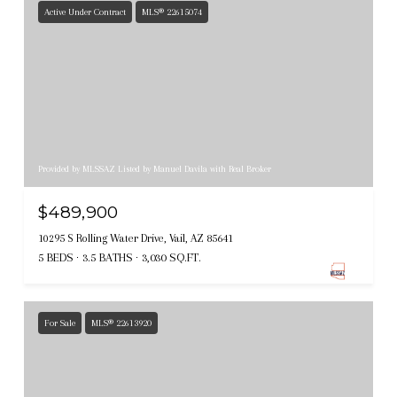
Active Under Contract
MLS® 22615074
Provided by MLSSAZ Listed by Manuel Davila with Real Broker
$489,900
10295 S Rolling Water Drive, Vail, AZ 85641
5 BEDS
3.5 BATHS
3,030 SQ.FT.
For Sale
MLS® 22613920