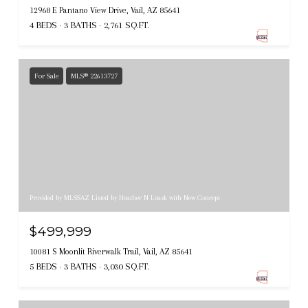
12968 E Pantano View Drive, Vail, AZ 85641
4 BEDS
3 BATHS
2,761 SQ.FT.
For Sale
MLS® 22613727
Provided by MLSSAZ Listed by Heather N Leask with New Concept
$499,999
10081 S Moonlit Riverwalk Trail, Vail, AZ 85641
5 BEDS
3 BATHS
3,030 SQ.FT.