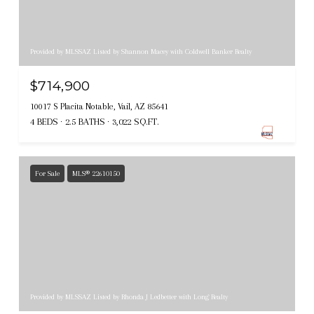
Provided by MLSSAZ Listed by Shannon Macey with Coldwell Banker Realty
$714,900
10017 S Placita Notable, Vail, AZ 85641
4 BEDS
2.5 BATHS
3,022 SQ.FT.
For Sale
MLS® 22610150
Provided by MLSSAZ Listed by Rhonda J Ledbetter with Long Realty