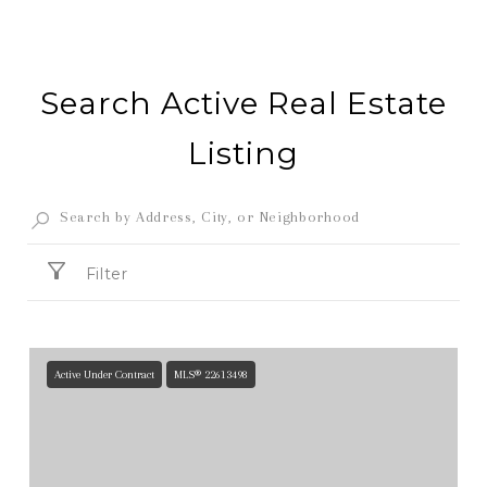
Search Active Real Estate
Listing
Filter
Active Under Contract
MLS® 22613498