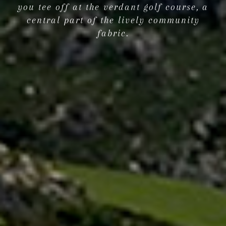
you tee off at the verdant golf course, a
central part of the lively community
fabric.