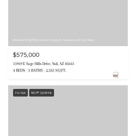
Provided by MLSSAZ Listed by John B. Saavedra with Vail Realty
$575,000
13969 E Sage Hills Drive, Vail, AZ 85641
4 BEDS
3 BATHS
2,335 SQ.FT.
For Sale
MLS® 22608936