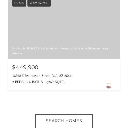
For Sale
MLS® 22609211
Provided by MLSSAZ Listed by Anthony Boatner with Keller Williams Southern
Arizona
$449,900
13928 E Brotherton Street, Vail, AZ 85641
3 BEDS
2.5 BATHS
2,359 SQ.FT.
SEARCH HOMES