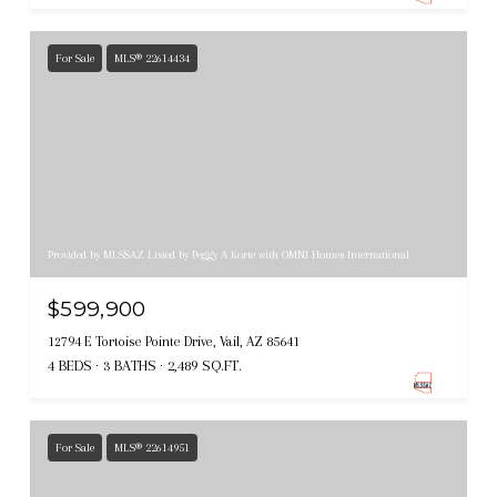
For Sale
MLS® 22614434
Provided by MLSSAZ Listed by Peggy A Korte with OMNI Homes International
$599,900
12794 E Tortoise Pointe Drive, Vail, AZ 85641
4 BEDS
3 BATHS
2,489 SQ.FT.
For Sale
MLS® 22614951