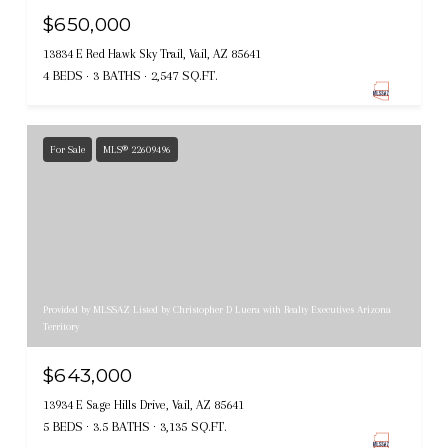
$650,000
13834 E Red Hawk Sky Trail, Vail, AZ 85641
4 BEDS
3 BATHS
2,547 SQ.FT.
For Sale
MLS® 22609496
Provided by MLSSAZ Listed by Christopher D Luera with Realty Executives Arizona
Territory
$643,000
13934 E Sage Hills Drive, Vail, AZ 85641
5 BEDS
3.5 BATHS
3,135 SQ.FT.