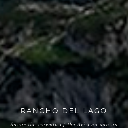
RANCHO DEL LAGO
Savor the warmth of the Arizona sun as