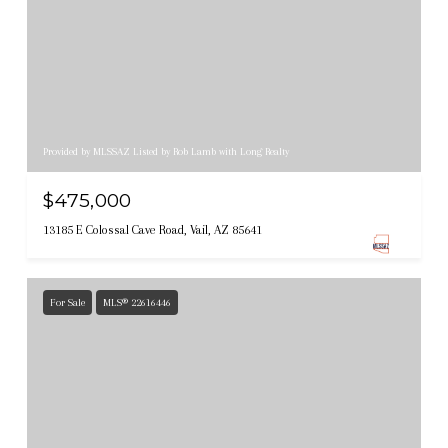
Provided by MLSSAZ Listed by Rob Lamb with Long Realty
$475,000
13185 E Colossal Cave Road, Vail, AZ 85641
For Sale
MLS® 22616446