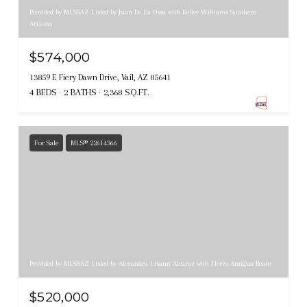
Provided by MLSSAZ Listed by Juan De La Ossa with Keller Williams Southern
Arizona
$574,000
13859 E Fiery Dawn Drive, Vail, AZ 85641
4 BEDS
2 BATHS
2,368 SQ.FT.
For Sale
MLS® 22614366
Provided by MLSSAZ Listed by Alexandra Lisann Alcaraz with Tierra Antigua Realty
$520,000