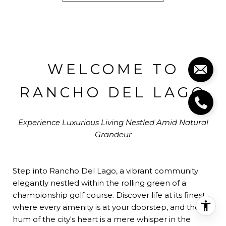
WELCOME TO
RANCHO DEL LAGO
Experience Luxurious Living Nestled Amid Natural
Grandeur
Step into Rancho Del Lago, a vibrant community
elegantly nestled within the rolling green of a
championship golf course. Discover life at its finest,
where every amenity is at your doorstep, and the
hum of the city's heart is a mere whisper in the