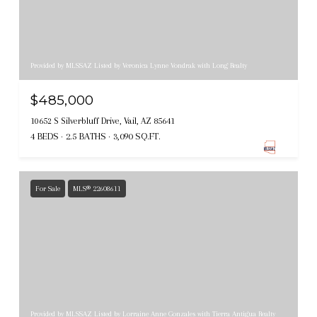
Provided by MLSSAZ Listed by Veronica Lynne Vondrak with Long Realty
$485,000
10652 S Silverbluff Drive, Vail, AZ 85641
4 BEDS
2.5 BATHS
3,090 SQ.FT.
For Sale
MLS® 22608611
Provided by MLSSAZ Listed by Lorraine Anne Gonzales with Tierra Antigua Realty