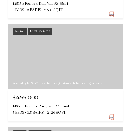
12517 E Red Iron Trail, Vail, AZ 85641
5 BEDS
3 BATHS
2,601 SQ.FT.
For Sale
MLS® 22614019
Provided by MLSSAZ Listed by Erick Quintero with Tierra Antigua Realty
$455,000
14035 E Red Pine Place, Vail, AZ 85641
5 BEDS
3.5 BATHS
2,920 SQ.FT.