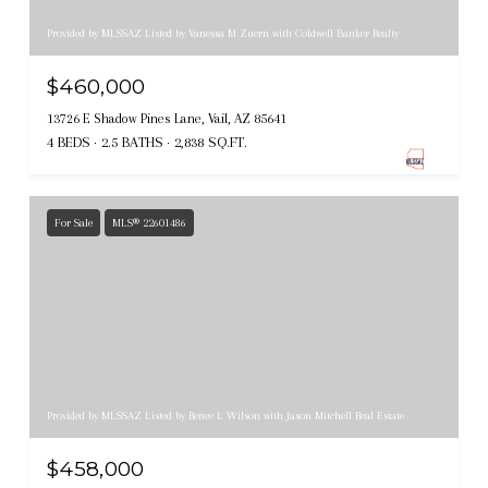
Provided by MLSSAZ Listed by Vanessa M Zuern with Coldwell Banker Realty
$460,000
13726 E Shadow Pines Lane, Vail, AZ 85641
4 BEDS
2.5 BATHS
2,838 SQ.FT.
For Sale
MLS® 22601486
Provided by MLSSAZ Listed by Renee L Wilson with Jason Mitchell Real Estate
$458,000