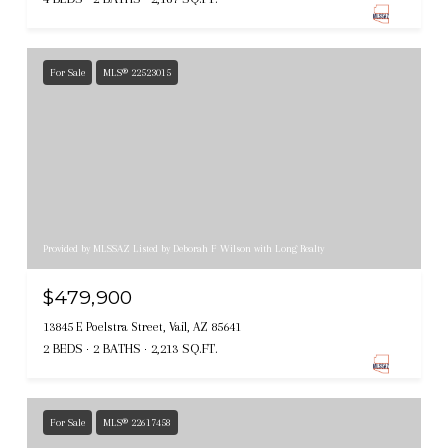
For Sale
MLS® 22523015
Provided by MLSSAZ Listed by Deborah F Wilson with Long Realty
$479,900
13845 E Poelstra Street, Vail, AZ 85641
2 BEDS
2 BATHS
2,213 SQ.FT.
For Sale
MLS® 22617458