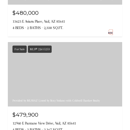
$480,000
13623 E Aviara Place, Vail, AZ 85641
4 BEDS
2 BATHS
2,338 SQ.FT.
For Sale
MLS® 22615253
Provided by MLSSAZ Listed by Roxy Sedano with Coldwell Banker Realty
$479,900
12960 E Pantano View Drive, Vail, AZ 85641
4 BEDS
2 BATHS
2,167 SQ.FT.