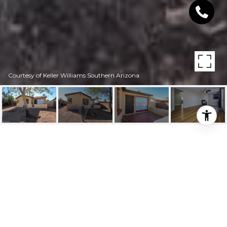
Courtesy of Keller Williams Southern Arizona
1634 E MILES STREET
1634 E Miles Street, Tucson, AZ
$269,000