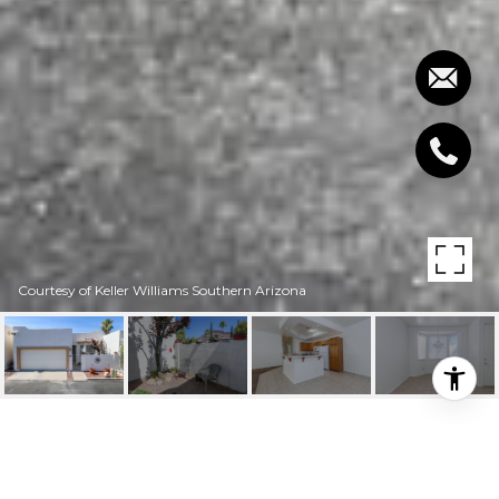
Courtesy of Keller Williams Southern Arizona
6177 W GREYSTONE