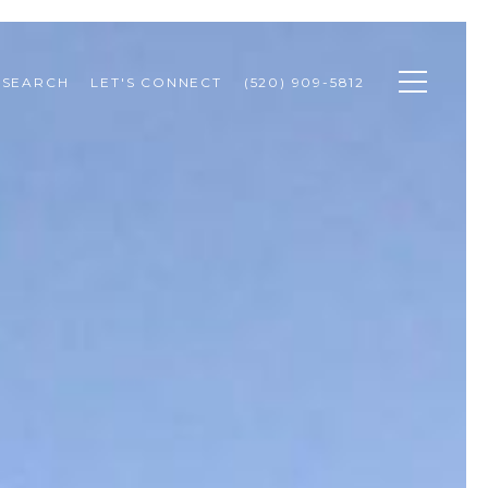
 SEARCH
LET'S CONNECT
(520) 909-5812