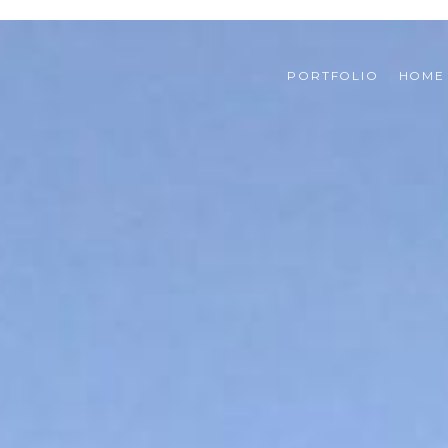
PORTFOLIO
HOME