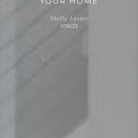
YOUR HOME
Shelly Laster
07/6/23