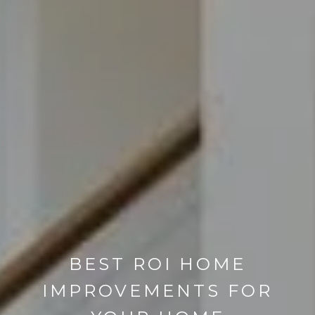
BEST ROI HOME
IMPROVEMENTS FOR